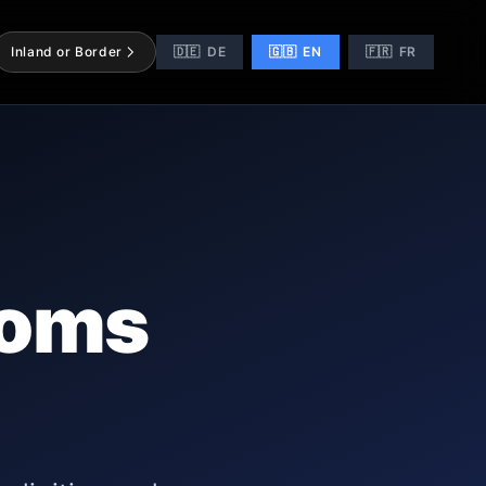
Inland or Border
🇩🇪
DE
🇬🇧
EN
🇫🇷
FR
toms