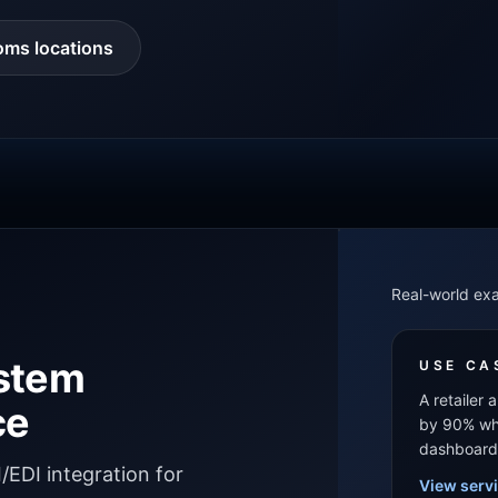
oms locations
Real-world ex
ystem
USE CA
A retailer
ce
by 90% whi
dashboard
EDI integration for
View serv