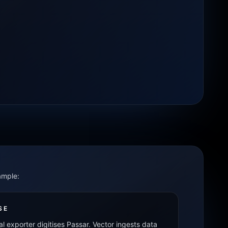
ample:
SE
al exporter digitises Passar. Vector ingests data