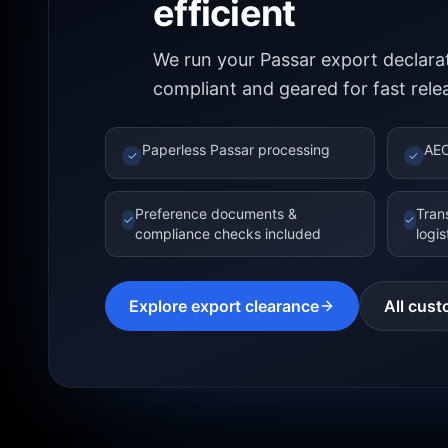
efficient
We run your Passar export declarat
compliant and geared for fast rele
Paperless Passar processing
AEO
✓
✓
Preference documents &
Tran
✓
✓
compliance checks included
logi
Explore export clearance
All cust