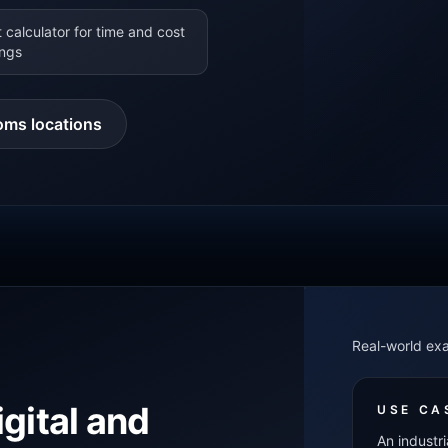
 calculator for time and cost
ings
oms locations
Real-world ex
igital and
USE CA
An industri