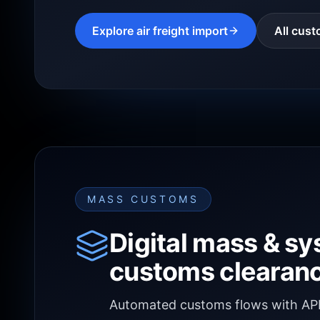
Explore air freight import
All cust
MASS CUSTOMS
Digital mass & s
customs clearan
Automated customs flows with API/