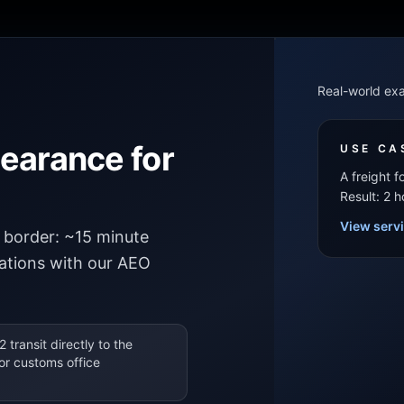
Real-world ex
learance for
USE CA
A freight 
Result: 2 
View serv
border: ~15 minute
cations with our AEO
2 transit directly to the
or customs office