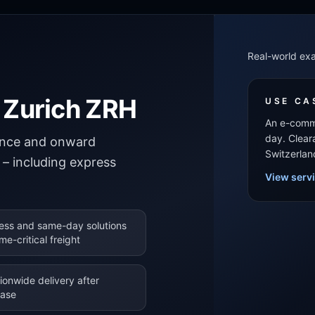
Real-world ex
t Zurich ZRH
USE CA
An e-comme
day. Clear
rance and onward
Switzerlan
t – including express
View serv
ess and same-day solutions
ime-critical freight
ionwide delivery after
ease