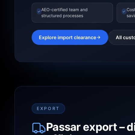
AEO-certified team and
Cost
✓
✓
structured processes
sav
Explore import clearance
All cust
EXPORT
Passar export – d