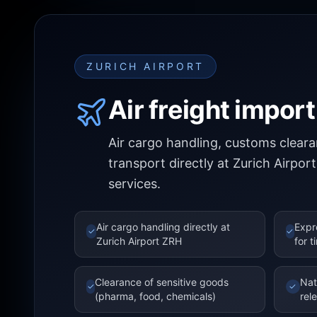
ZURICH AIRPORT
Air freight impor
Air cargo handling, customs clea
transport directly at Zurich Airpor
services.
Air cargo handling directly at
Expr
✓
✓
Zurich Airport ZRH
for t
Clearance of sensitive goods
Nat
✓
✓
(pharma, food, chemicals)
rel