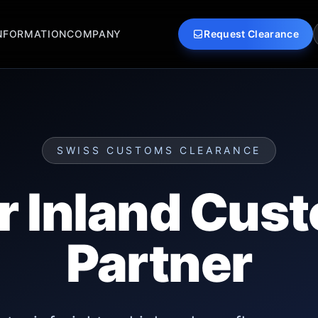
NFORMATION
COMPANY
Request Clearance
SWISS CUSTOMS CLEARANCE
r Inland Cus
Partner