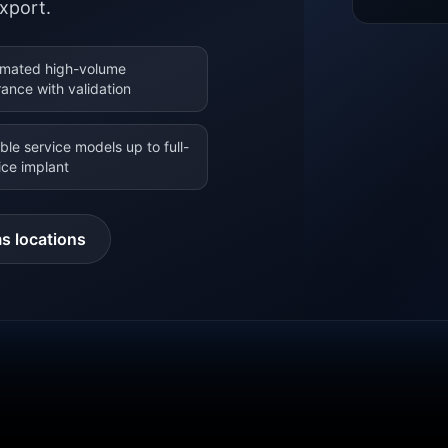
xport.
mated high-volume
rance with validation
ible service models up to full-
ice implant
s locations