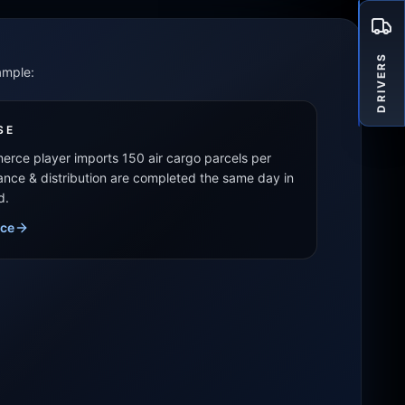
DRIVERS
ample:
SE
rce player imports 150 air cargo parcels per
ance & distribution are completed the same day in
d.
ice