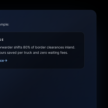
ample:
SE
forwarder shifts 80% of border clearances inland.
hours saved per truck and zero waiting fees.
ice