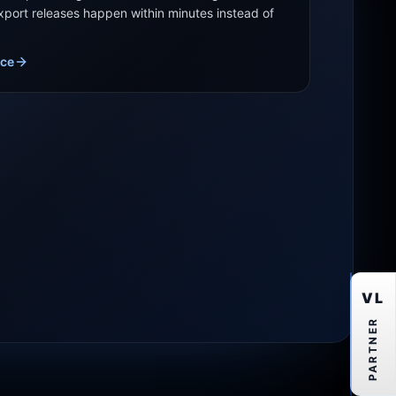
export releases happen within minutes instead of
ice
VL
PARTNER