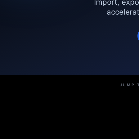
Import, expo
accelerat
JUMP 