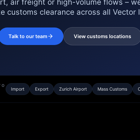
rt, air freight or high-volume flows – we
e customs clearance across all Vector 
Talk to our team
View customs locations
TO
Import
Export
Zurich Airport
Mass Customs