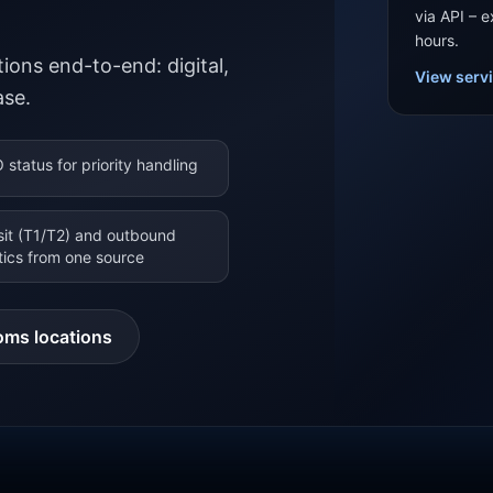
via API – 
hours.
ions end-to-end: digital,
View serv
ase.
 status for priority handling
sit (T1/T2) and outbound
stics from one source
oms locations