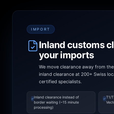
IMPORT
Inland customs c
your imports
We move clearance away from the 
inland clearance at 200+ Swiss lo
certified specialists.
Inland clearance instead of
T1/T
✓
✓
border waiting (~15 minute
Vect
processing)