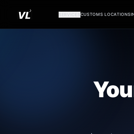
CUSTOMS LOCATIONS
I
SERVICES
You