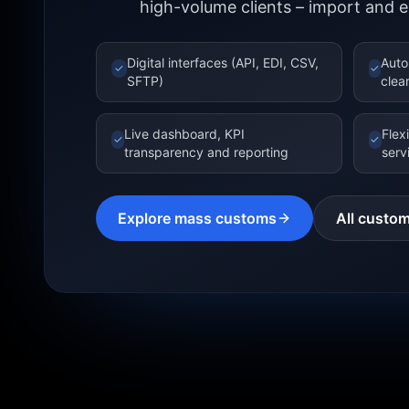
high-volume clients – import and e
Digital interfaces (API, EDI, CSV,
Auto
✓
✓
SFTP)
clea
Live dashboard, KPI
Flex
✓
✓
transparency and reporting
serv
Explore mass customs
All custom