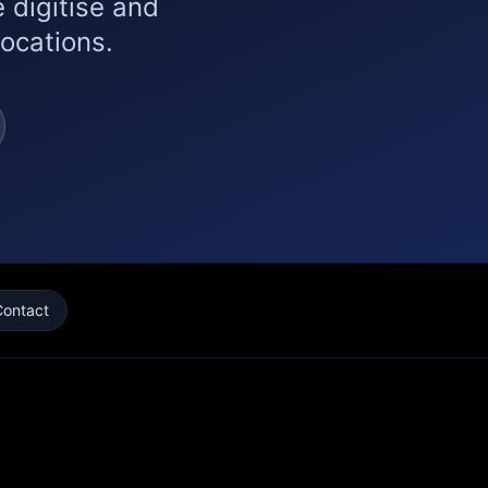
 digitise and
locations.
Contact