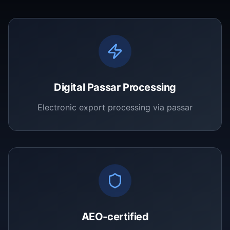
Digital Passar Processing
Electronic export processing via passar
AEO-certified