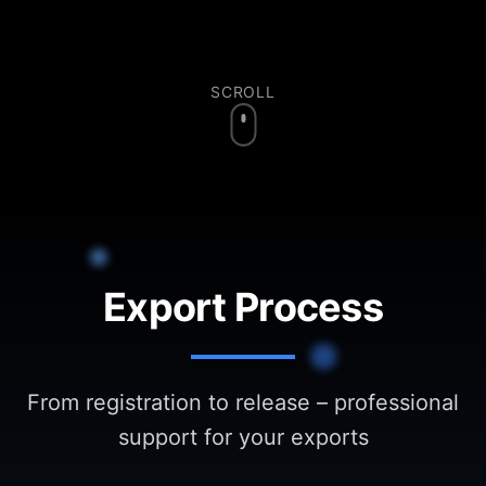
SCROLL
Export Process
From registration to release – professional
support for your exports