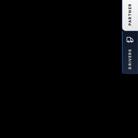
PARTNER
DRIVERS