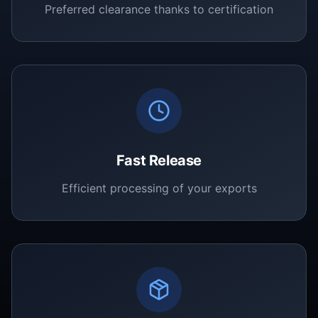
Preferred clearance thanks to certification
Fast Release
Efficient processing of your exports