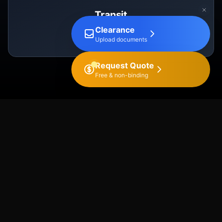
Transit
Clearance
T1, T2
Upload documents
Request Quote
Free & non-binding
OUR PROCESS
Export Process