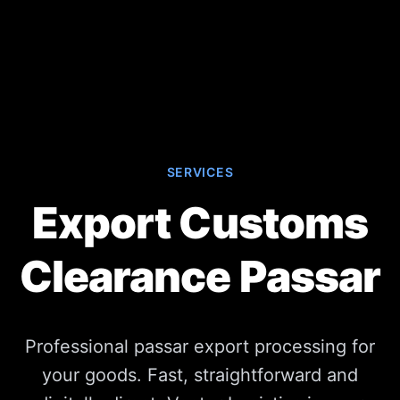
SERVICES
Export Customs
Clearance Passar
Professional passar export processing for
your goods. Fast, straightforward and