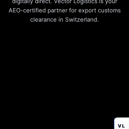
digitally direct. Vector Logistics is your
AEO-certified partner for export customs
clearance in Switzerland.
VL